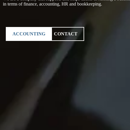
in terms of finance, accounting, HR and bookkeeping.
ACCOUNTING
CONTACT