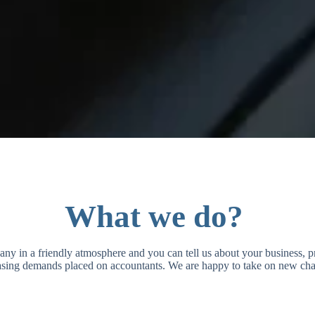
What we do?
pany in a friendly atmosphere and you can tell us about your business,
easing demands placed on accountants. We are happy to take on new cha