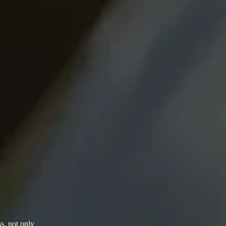
s, not only