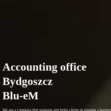
Accounting office
Bydgoszcz
Blu-eM
We are a company that supports and helps clients in running a busines