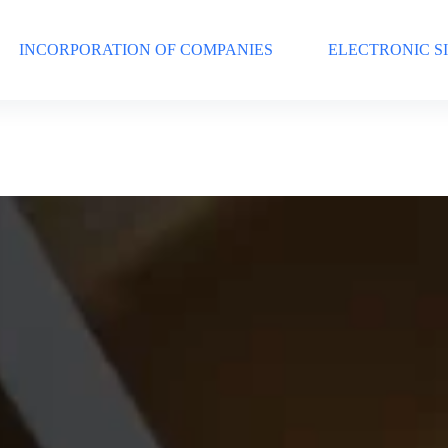
INCORPORATION OF COMPANIES
ELECTRONIC S