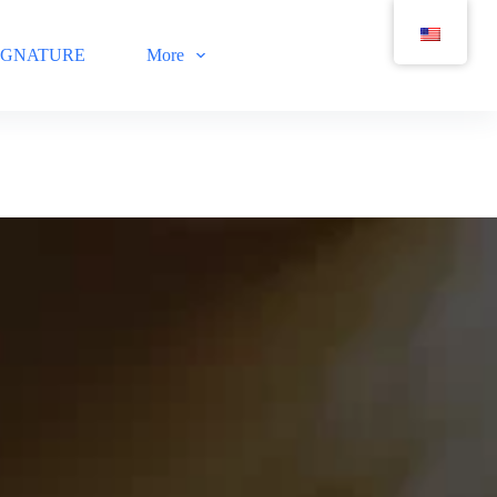
IGNATURE
More