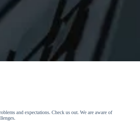
 problems and expectations. Check us out. We are aware of
llenges.