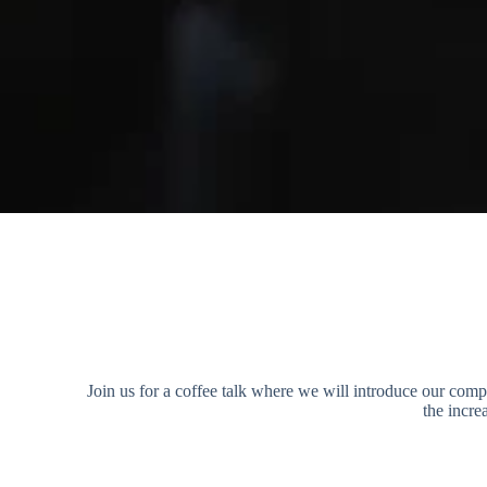
Join us for a coffee talk where we will introduce our com
the incr